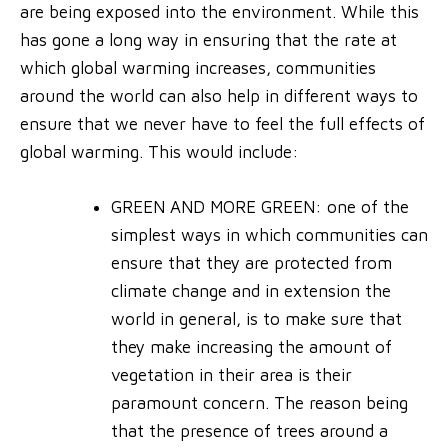
are being exposed into the environment.
While this
has gone a long way in ensuring that the rate at
which global warming increases, communities
around the world can also help in different ways to
ensure that we never have to feel the full effects of
global warming. This would include:
GREEN AND MORE GREEN
: one of the
simplest ways in which communities can
ensure that they are protected from
climate change and in extension the
world in general, is to make sure that
they make increasing the amount of
vegetation in their area is their
paramount concern. The reason being
that the presence of trees around a