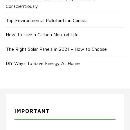
Conscientiously
Top Environmental Pollutants in Canada
How To Live a Carbon Neutral Life
The Right Solar Panels in 2021 – How to Choose
DIY Ways To Save Energy At Home
IMPORTANT