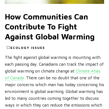
How Communities Can
Contribute To Fight
Against Global Warming
ECOLOGY ISSUES
The fight against global warming is mounting with
each passing day. Canadians can track the impact of
global warming on climate change at
Climate Atlas
of Canada
. There can be no doubt that one of the
major concerns which man has today concerning his
environment is global warming. Global warming has
led to many countries coming together to discuss
ways in which they can reduce the emissions which