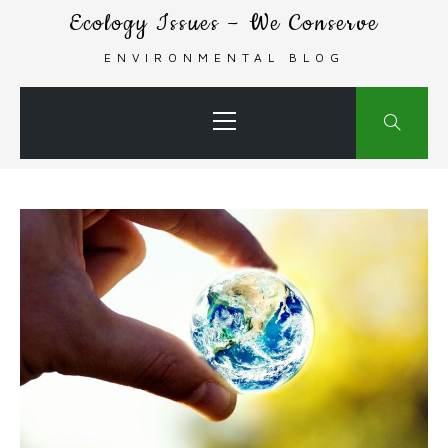
Skip
Ecology Issues – We Conserve
to
ENVIRONMENTAL BLOG
content
Primary
Menu