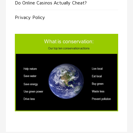
Do Online Casinos Actually Cheat?
Privacy Policy