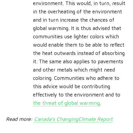
environment. This would, in turn, result
in the overheating of the environment
and in turn increase the chances of
global warming. It is thus advised that
communities use lighter colors which
would enable them to be able to reflect
the heat outwards instead of absorbing
it. The same also applies to pavements
and other metals which might need
coloring. Communities who adhere to
this advice would be contributing
effectively to the environment and to
the threat of global warming
.
Read more:
Canada’s ChangingClimate Report