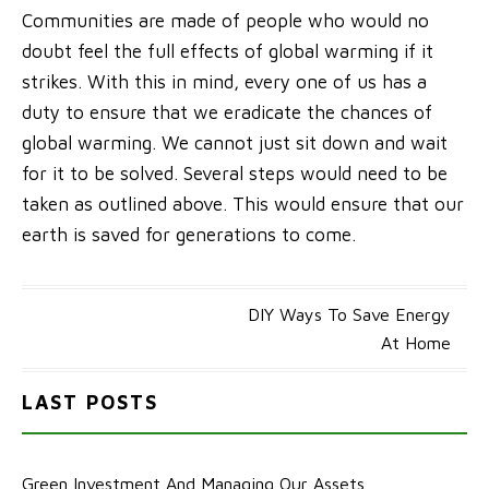
Communities are made of people who would no
doubt feel the full effects of global warming if it
strikes. With this in mind, every one of us has a
duty to ensure that we eradicate the chances of
global warming. We cannot just sit down and wait
for it to be solved. Several steps would need to be
taken as outlined above. This would ensure that our
earth is saved for generations to come.
Post
DIY Ways To Save Energy
At Home
navigation
LAST POSTS
Green Investment And Managing Our Assets