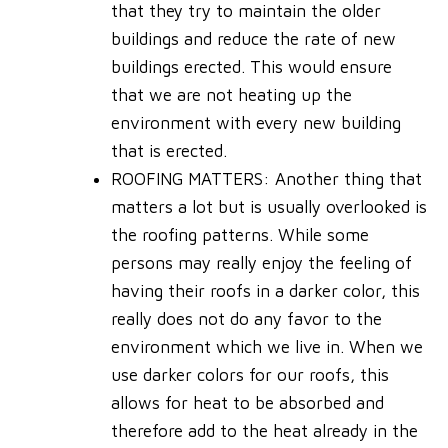
that they try to maintain the older
buildings and reduce the rate of new
buildings erected. This would ensure
that we are not heating up the
environment with every new building
that is erected.
ROOFING MATTERS
: Another thing that
matters a lot but is usually overlooked is
the roofing patterns. While some
persons may really enjoy the feeling of
having their roofs in a darker color, this
really does not do any favor to the
environment which we live in. When we
use darker colors for our roofs, this
allows for heat to be absorbed and
therefore add to the heat already in the