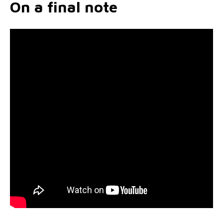
On a final note