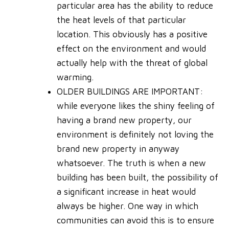
particular area has the ability to reduce
the heat levels of that particular
location. This obviously has a positive
effect on the environment and would
actually help with the threat of global
warming.
OLDER BUILDINGS ARE IMPORTANT
:
while everyone likes the shiny feeling of
having a brand new property, our
environment is definitely not loving the
brand new property in anyway
whatsoever. The truth is when a new
building has been built, the possibility of
a significant increase in heat would
always be higher. One way in which
communities can avoid this is to ensure