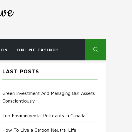
rve
ION
ONLINE CASINOS
LAST POSTS
Green Investment And Managing Our Assets
Conscientiously
Top Environmental Pollutants in Canada
How To Live a Carbon Neutral Life