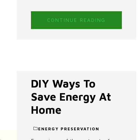
CONTINUE READING
DIY Ways To
Save Energy At
Home
ENERGY PRESERVATION