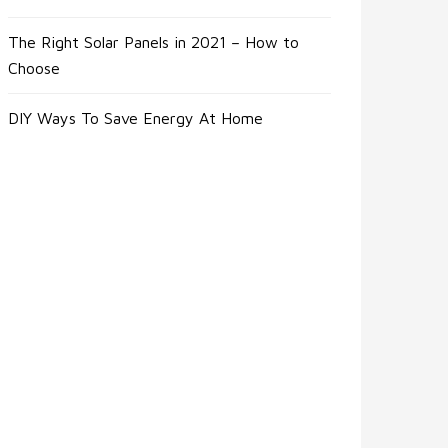
The Right Solar Panels in 2021 – How to
Choose
DIY Ways To Save Energy At Home