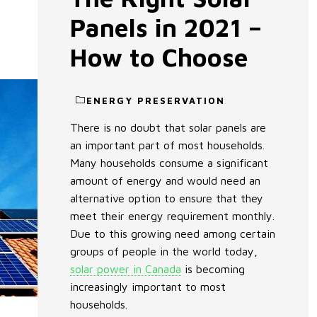
Panels in 2021 –
How to Choose
ENERGY PRESERVATION
There is no doubt that solar panels are
an important part of most households.
Many households consume a significant
amount of energy and would need an
alternative option to ensure that they
meet their energy requirement monthly.
Due to this growing need among certain
groups of people in the world today,
solar power in Canada
is becoming
increasingly important to most
households.