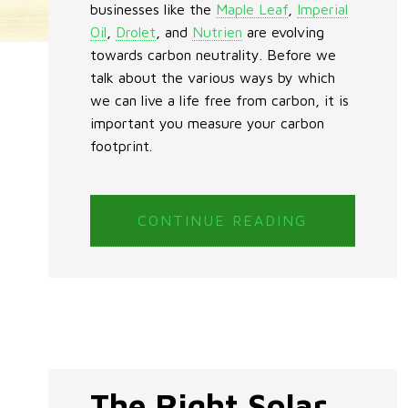
businesses like the
Maple Leaf
,
Imperial
Oil
,
Drolet
, and
Nutrien
are evolving
towards carbon neutrality. Before we
talk about the various ways by which
we can live a life free from carbon, it is
important you measure your carbon
footprint.
CONTINUE READING
The Right Solar