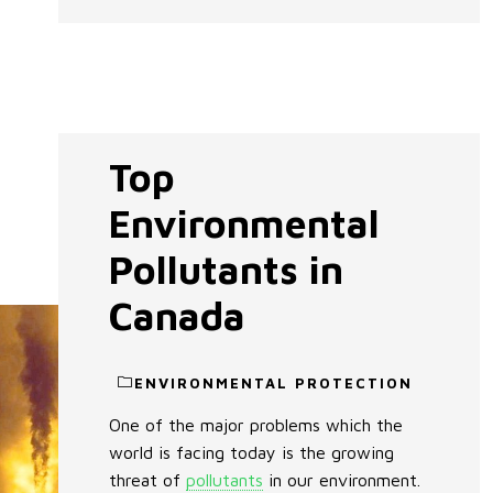
Top
Environmental
Pollutants in
Canada
ENVIRONMENTAL PROTECTION
One of the major problems which the
world is facing today is the growing
threat of
pollutants
in our environment.