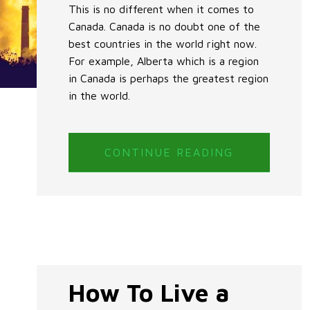
This is no different when it comes to
Canada. Canada is no doubt one of the
best countries in the world right now.
For example, Alberta which is a region
in Canada is perhaps the greatest region
in the world.
CONTINUE READING
How To Live a