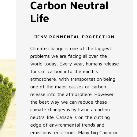
Carbon Neutral
Life
ENVIRONMENTAL PROTECTION
Climate change is one of the biggest
problems we are facing all over the
world today. Every year, humans release
tons of carbon into the earth’s
atmosphere, with transportation being
one of the major causes of carbon
release into the atmosphere. However,
the best way we can reduce these
climate changes is by living a carbon
neutral life. Canada is on the cutting
edge of environmental trends and
emissions reductions. Many big Canadian