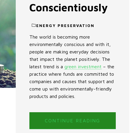
Conscientiously
ENERGY PRESERVATION
The world is becoming more
environmentally conscious and with it,
people are making everyday decisions
that impact the planet positively. The
latest trend is a
green investment
– the
practice where funds are committed to
companies and causes that support and
come up with environmentally-friendly
products and policies.
CONTINUE READING