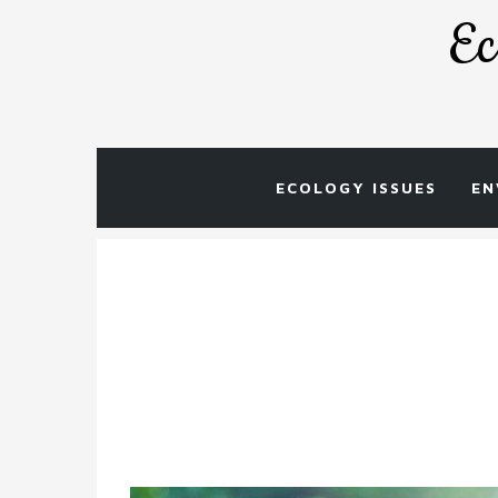
Skip
Ec
to
content
ECOLOGY ISSUES
EN