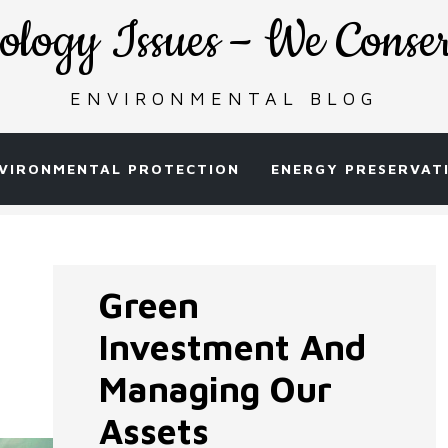
ology Issues – We Conse
ENVIRONMENTAL BLOG
VIRONMENTAL PROTECTION
ENERGY PRESERVAT
Green
Investment And
Managing Our
Assets